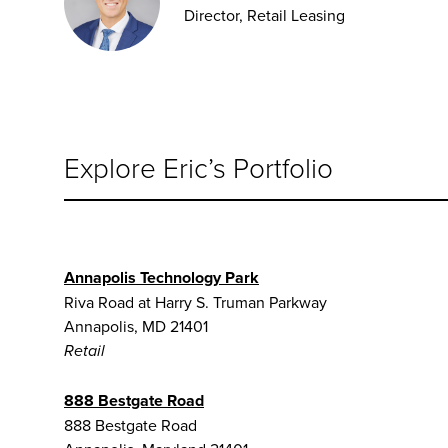
Director, Retail Leasing
Explore Eric’s Portfolio
Annapolis Technology Park
Riva Road at Harry S. Truman Parkway
Annapolis, MD 21401
Retail
888 Bestgate Road
888 Bestgate Road