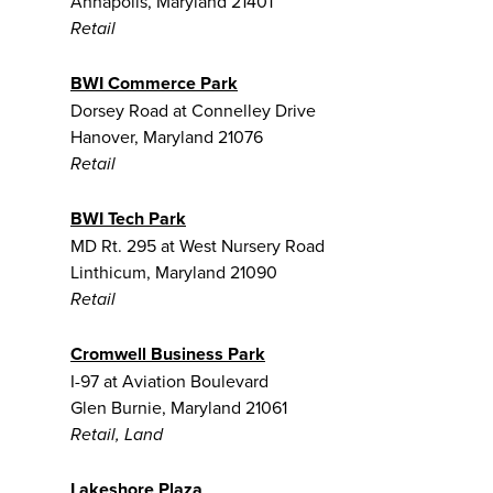
Annapolis, Maryland 21401
Retail
BWI Commerce Park
Dorsey Road at Connelley Drive
Hanover, Maryland 21076
Retail
BWI Tech Park
MD Rt. 295 at West Nursery Road
Linthicum, Maryland 21090
Retail
Cromwell Business Park
I-97 at Aviation Boulevard
Glen Burnie, Maryland 21061
Retail, Land
Lakeshore Plaza