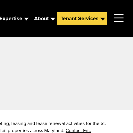
Expertise
About
Tenant Services
Contact
Leadership
News
Careers
ing, leasing and lease renewal activities for the St.
etail properties across Maryland.
Contact Eric