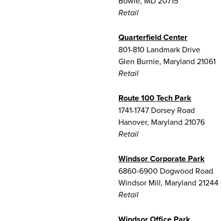
Bowie, MD 20715
Retail
Quarterfield Center
801-810 Landmark Drive
Glen Burnie, Maryland 21061
Retail
Route 100 Tech Park
1741-1747 Dorsey Road
Hanover, Maryland 21076
Retail
Windsor Corporate Park
6860-6900 Dogwood Road
Windsor Mill, Maryland 21244
Retail
Windsor Office Park