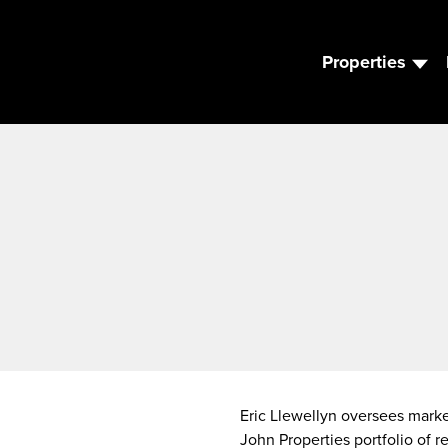
Properties
Eric Llewellyn oversees market
John Properties portfolio of r