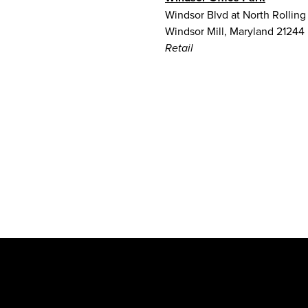
Windsor Blvd at North Rolling
Windsor Mill, Maryland 21244
Retail