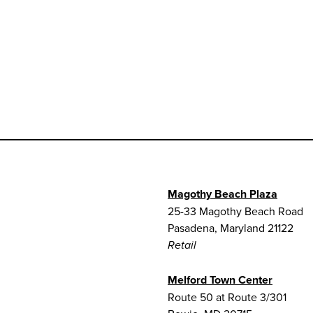
Magothy Beach Plaza
25-33 Magothy Beach Road
Pasadena, Maryland 21122
Retail
Melford Town Center
Route 50 at Route 3/301