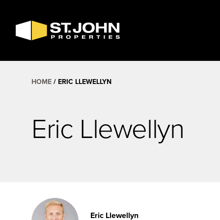
SEARCH
AVAILABLE
SPACE
HOME
ERIC LLEWELLYN
Eric Llewellyn
Eric Llewellyn