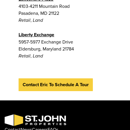
4103-4211 Mountain Road
Pasadena, MD 21122
,
Retail
Land
Liberty Exchange
5957-5977 Exchange Drive
Eldersburg, Maryland 21784
,
Retail
Land
Contact Eric To Schedule A Tour
Contact
News
Careers
FAQs