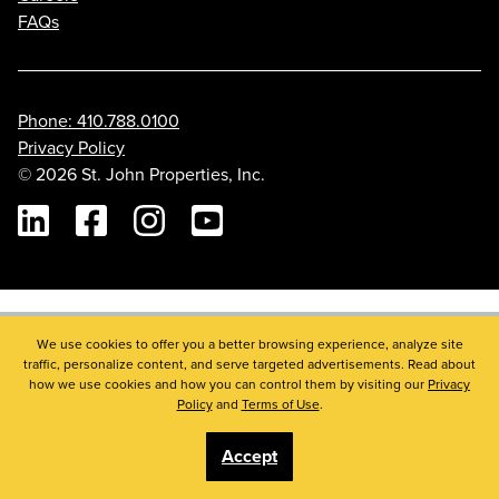
FAQs
Phone: 410.788.0100
Privacy Policy
© 2026 St. John Properties, Inc.
Linkedin
Facebook
Instagram
Youtube
We use cookies to offer you a better browsing experience, analyze site
traffic, personalize content, and serve targeted advertisements. Read about
how we use cookies and how you can control them by visiting our
Privacy
Policy
and
Terms of Use
.
Accept