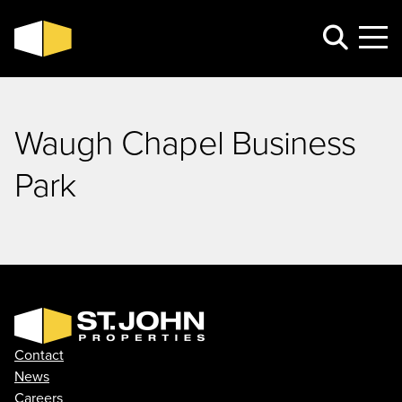
Waugh Chapel Business
Park
Contact
News
Careers