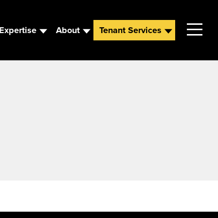
Expertise
About
Tenant Services
Contact
Leadership
News
Careers