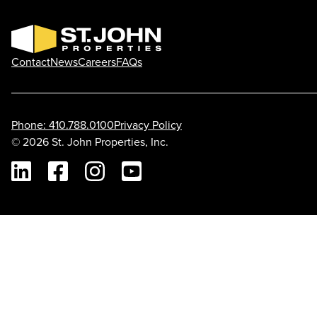
Contact
News
Careers
FAQs
Phone: 410.788.0100
Privacy Policy
© 2026 St. John Properties, Inc.
Linkedin
Facebook
Instagram
Youtube