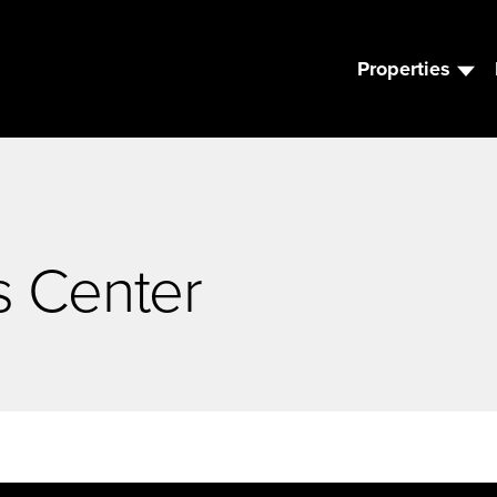
Properties
s Center