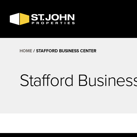
SEARCH
AVAILABLE
SPACE
HOME
STAFFORD BUSINESS CENTER
Stafford Busines