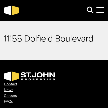
11155 Dolfield Boulevard
Contact
News
Careers
FAQs