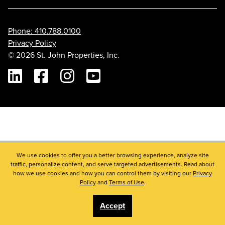
Phone: 410.788.0100
Privacy Policy
© 2026 St. John Properties, Inc.
Linkedin
Facebook
Instagram
Youtube
We use cookies to offer you a better browsing experience, analyze site
traffic, personalize content, and serve targeted advertisements. Read about
how we use cookies and how you can control them by visiting our
Privacy
Policy
and
Terms of Use
.
Accept