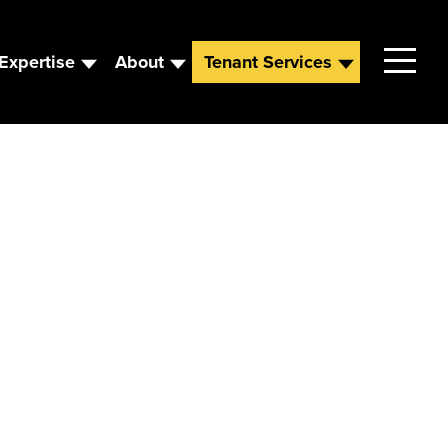
Expertise
About
Tenant Services
Contact
Leadership
News
Careers