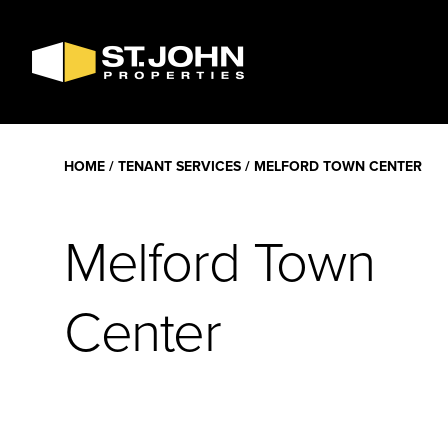
SEARCH
AVAILABLE
SPACE
HOME
TENANT SERVICES
MELFORD TOWN CENTER
Melford Town
Center