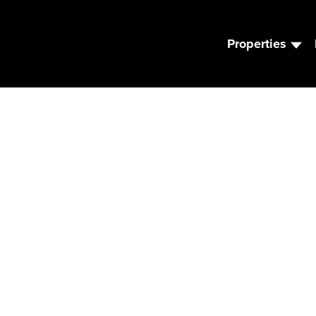
Properties