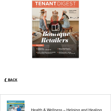
❮
BACK
Health & Wellness – Helping and Healing