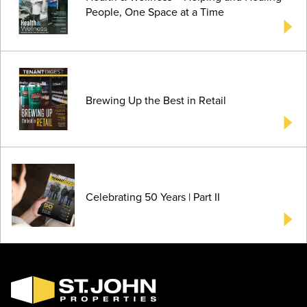
People, One Space at a Time
Brewing Up the Best in Retail
Celebrating 50 Years | Part II