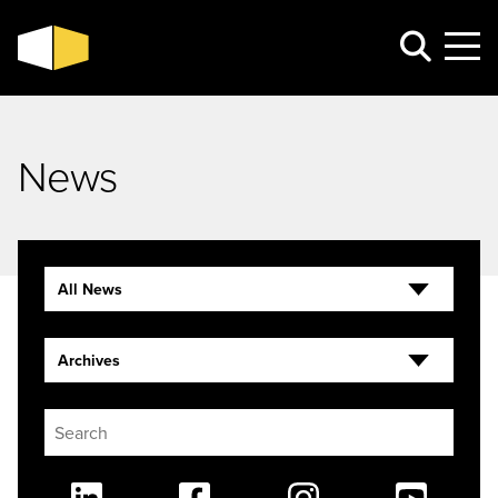
News
All News
Archives