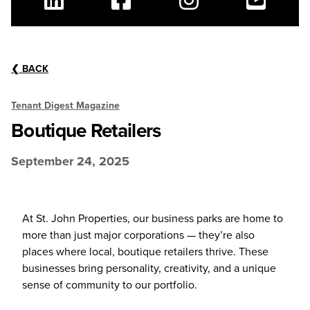
Linkedin
Facebook
Instagram
Youtube
❮
BACK
Tenant Digest Magazine
Boutique Retailers
September 24, 2025
At St. John Properties, our business parks are home to
more than just major corporations — they’re also
places where local, boutique retailers thrive. These
businesses bring personality, creativity, and a unique
sense of community to our portfolio.