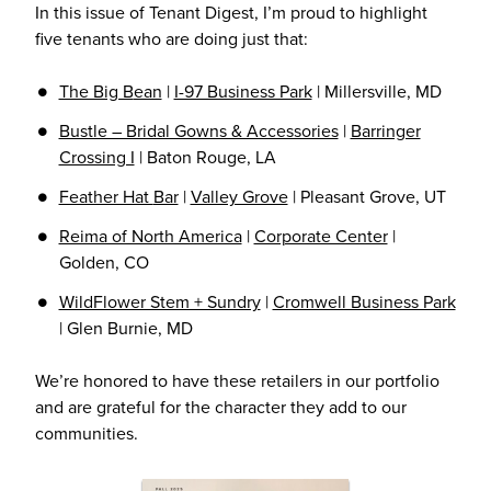
In this issue of Tenant Digest, I’m proud to highlight
five tenants who are doing just that:
The Big B
ean
|
I-97 Business Park
| Millersville, MD
Bustle – Bridal Gowns & Accessories
|
Barringer
Crossing I
| Baton Rouge, LA
Feather Hat
Bar
|
Valley Grove
| Pleasant Grove, UT
Reima of North America
|
Corporate Center
|
Golden, CO
WildFlower Stem + Sundry
|
Cromwell Business Park
| Glen Burnie, MD
We’re honored to have these retailers in our portfolio
and are grateful for the character they add to our
communities.