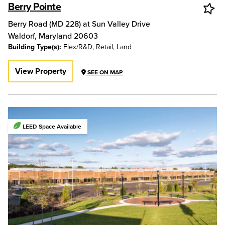
Berry Pointe
Berry Road (MD 228) at Sun Valley Drive
Waldorf
,
Maryland
20603
Building Type(s):
Flex/R&D, Retail, Land
View Property
SEE ON MAP
LEED Space Available