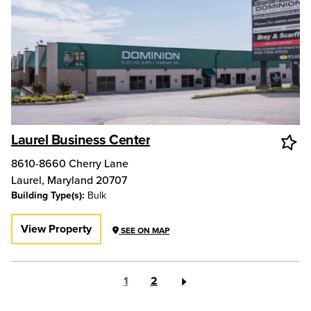
Laurel Business Center
8610-8660 Cherry Lane
Laurel
,
Maryland
20707
Building Type(s):
Bulk
View Property
SEE ON MAP
1
2