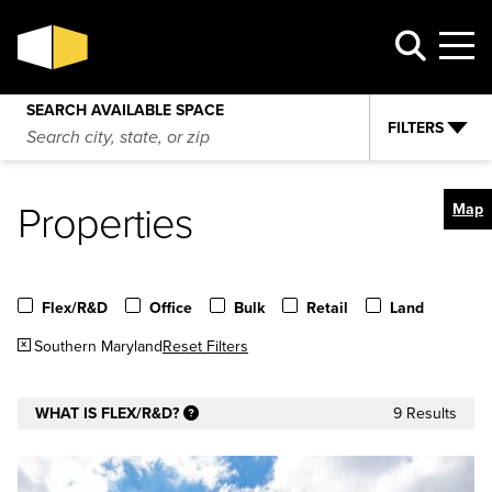
SEARCH AVAILABLE SPACE
FILTERS
Properties
Map
Flex/R&D
Office
Bulk
Retail
Land
Southern Maryland
Reset Filters
WHAT IS FLEX/R&D?
9 Results