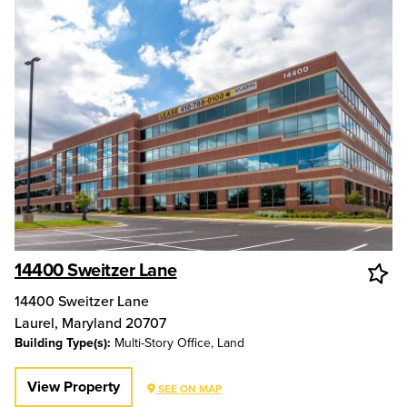
14400 Sweitzer Lane
14400 Sweitzer Lane
Laurel
,
Maryland
20707
Building Type(s):
Multi-Story Office, Land
View Property
SEE ON MAP