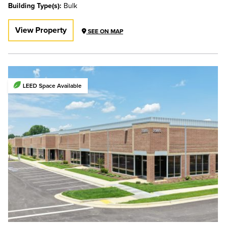
Building Type(s):
Bulk
View Property
SEE ON MAP
LEED Space Available