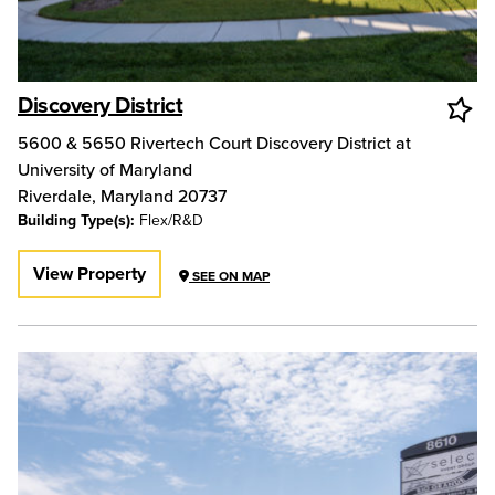
Discovery District
5600 & 5650 Rivertech Court Discovery District at
University of Maryland
Riverdale
,
Maryland
20737
Building Type(s):
Flex/R&D
View Property
SEE ON MAP