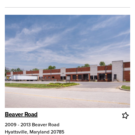
Beaver Road
2009 - 2013 Beaver Road
Hyattsville
,
Maryland
20785