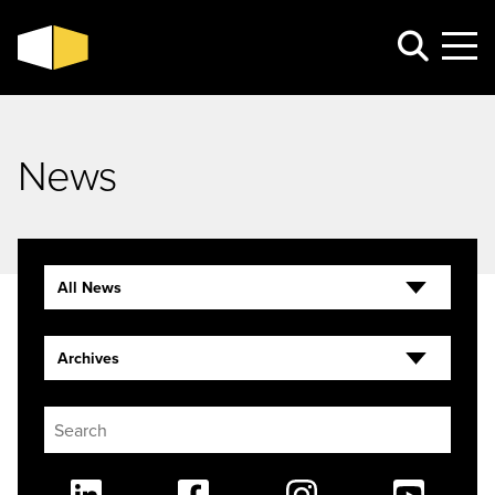
News
All News
Archives