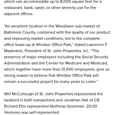
which can accommodate up to 8,000 square feet for a
restaurant, bank, salon, or other amenity use for the
adjacent offices.
“An excellent location in the Woodlawn sub-market of
Baltimore County, combined with the quality of our product
and improving market conditions, led to the complete
office lease-up at Windsor Office Park,” stated Lawrence F.
Maykrantz, President of St. John Properties, Inc. “The
presence of major employers including the Social Security
Administration and the Center for Medicare and Medicaid,
which together have more than 13,000 employees, give us
strong reason to believe that Windsor Office Park will
remain a successful project for many years to come.”
Will McCullough of St. John Properties represented the
landlord in both transactions and Jonathan Hall of CB
Richard Ellis represented Northrop Grumman. 20/20
Ventures was self-represented.