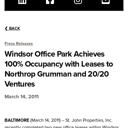
Linkedin
Facebook
Instagram
Youtube
❮
BACK
Press Releases
Windsor Office Park Achieves
100% Occupancy with Leases to
Northrop Grumman and 20/20
Ventures
March 14, 2011
BALTIMORE
(March 14, 2011) – St. John Properties, Inc.
recently completed two new office leases within Windsor