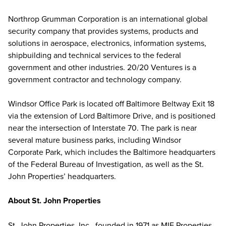
Northrop Grumman Corporation is an international global
security company that provides systems, products and
solutions in aerospace, electronics, information systems,
shipbuilding and technical services to the federal
government and other industries. 20/20 Ventures is a
government contractor and technology company.
Windsor Office Park is located off Baltimore Beltway Exit 18
via the extension of Lord Baltimore Drive, and is positioned
near the intersection of Interstate 70. The park is near
several mature business parks, including Windsor
Corporate Park, which includes the Baltimore headquarters
of the Federal Bureau of Investigation, as well as the St.
John Properties’ headquarters.
About St. John Properties
St. John Properties, Inc., founded in 1971 as MIE Properties,