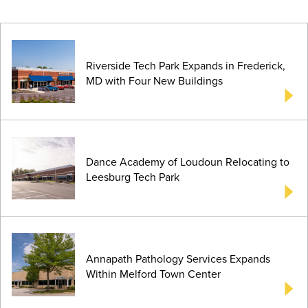
Riverside Tech Park Expands in Frederick,
MD with Four New Buildings
Dance Academy of Loudoun Relocating to
Leesburg Tech Park
Annapath Pathology Services Expands
Within Melford Town Center