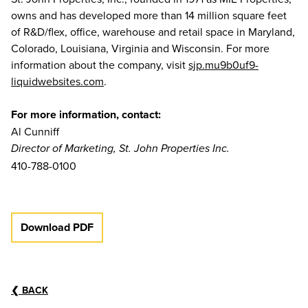
owns and has developed more than 14 million square feet
of R&D/flex, office, warehouse and retail space in Maryland,
Colorado, Louisiana, Virginia and Wisconsin. For more
information about the company, visit
sjp.mu9b0uf9-
liquidwebsites.com
.
For more information, contact:
Al Cunniff
Director of Marketing, St. John Properties Inc.
410-788-0100
Download PDF
❮
BACK