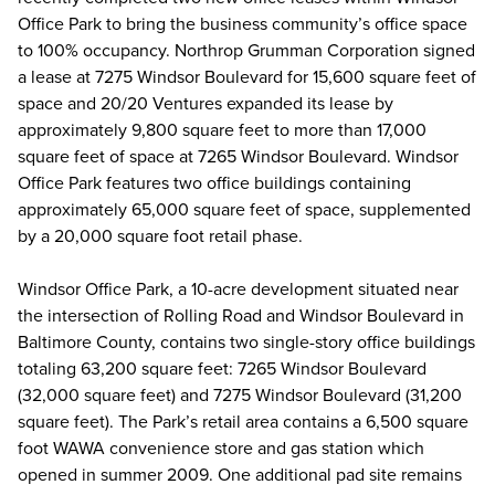
Office Park to bring the business community’s office space
to 100% occupancy. Northrop Grumman Corporation signed
a lease at 7275 Windsor Boulevard for 15,600 square feet of
space and 20/20 Ventures expanded its lease by
approximately 9,800 square feet to more than 17,000
square feet of space at 7265 Windsor Boulevard. Windsor
Office Park features two office buildings containing
approximately 65,000 square feet of space, supplemented
by a 20,000 square foot retail phase.
Windsor Office Park, a 10-acre development situated near
the intersection of Rolling Road and Windsor Boulevard in
Baltimore County, contains two single-story office buildings
totaling 63,200 square feet: 7265 Windsor Boulevard
(32,000 square feet) and 7275 Windsor Boulevard (31,200
square feet). The Park’s retail area contains a 6,500 square
foot WAWA convenience store and gas station which
opened in summer 2009. One additional pad site remains