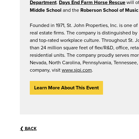
Department
.
Days End Farm Horse Rescue
will o
Middle School
and the
Roberson School of Music
Founded in 1971, St. John Properties, Inc. is one o
real estate firms. The company is distinguished b
and top-rated workplace culture. Throughout St. 
than 24 million square feet of flex/R&D, office, r
residential units. The company proudly serves more
Nevada, North Carolina, Pennsylvania, Tennessee, 
company, visit
www.sjpi.com
.
Learn More About This Event
❮
BACK