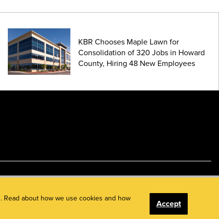
KBR Chooses Maple Lawn for
Consolidation of 320 Jobs in Howard
County, Hiring 48 New Employees
ents. Read about how we use cookies and how
Accept