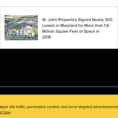
St. John Properties Signed Nearly 300
Leases in Maryland for More than 1.6
Million Square Feet of Space in
2018
alyze site traffic, personalize content, and serve targeted advertisem
of Use
.