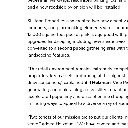
and a new roadside pylon sign will be installed.
St. John Properties also created two new amenity 
members, and placemaking elements were incorpora
12,000 square foot pocket park is equipped with p
upgraded landscaping including new shade trees. I
converted to a second public gathering area with t
landscaping features.
“The retail environment remains extremely competi
properties, keep assets performing at the highest 
draw consumers,” explained
Bill Holzman
, Vice Pr
generating and maintaining a diversified tenant mi
accelerated popularity and ease of online shoppin
in finding ways to appeal to a diverse array of audi
“Two tenets of our mission are to put our clients’ 
serve,” added Holzman . “We have owned and man