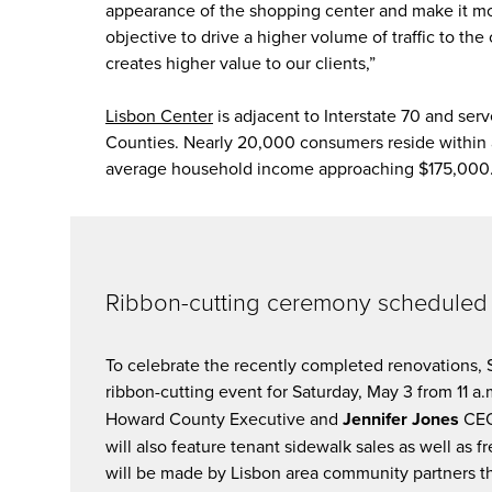
appearance of the shopping center and make it m
objective to drive a higher volume of traffic to t
creates higher value to our clients,”
Lisbon Center
is adjacent to Interstate 70 and se
Counties. Nearly 20,000 consumers reside within 
average household income approaching $175,000
Ribbon-cutting ceremony scheduled 
To celebrate the recently completed renovations,
ribbon-cutting event for Saturday, May 3 from 11 a.
Howard County Executive and
Jennifer Jones
CEO
will also feature tenant sidewalk sales as well as
will be made by Lisbon area community partners 