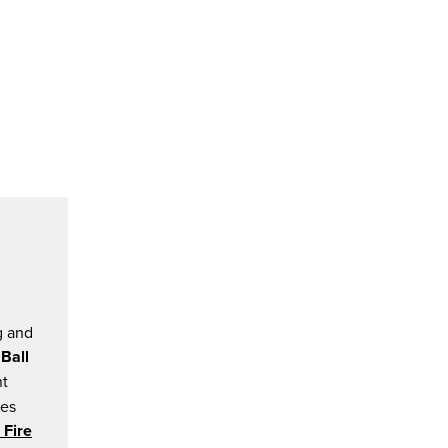
g and
 Ball
nt
ces
 Fire