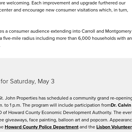
ore welcoming. Each improvement and upgrade furthered our
he center and encourage new consumer visitations which, in turn,
rves a consumer audience extending into Carroll and Montgomery
a five-mile radius including more than 6,000 households with an
.
for Saturday, May 3
 St. John Properties has scheduled a community grand re-openin
m. to 1 p.m. The program will include participation from
Dr. Calvin
 of Howard County Economic Development Authority. The eve
 free giveaways, face painting, balloon art and popcorn. Appearan
the
Howard County Police Department
and the
Lisbon Volunteer