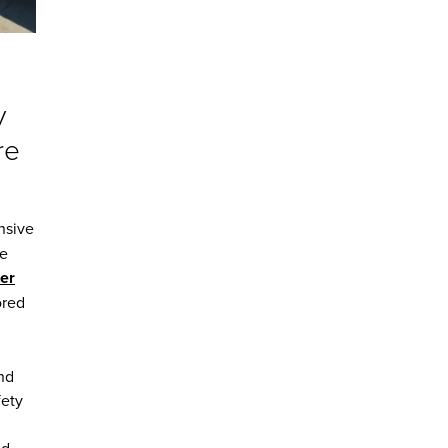
y
re
nsive
re
er
ored
and
fety
d,