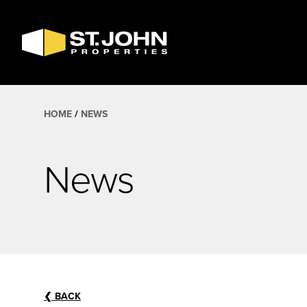
SEARCH
AVAILABLE
SPACE
HOME
NEWS
News
❮
BACK