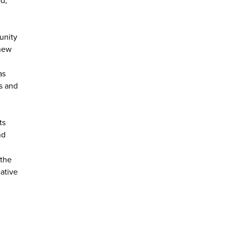
unity
 new
as
s and
ts
nd
 the
ative