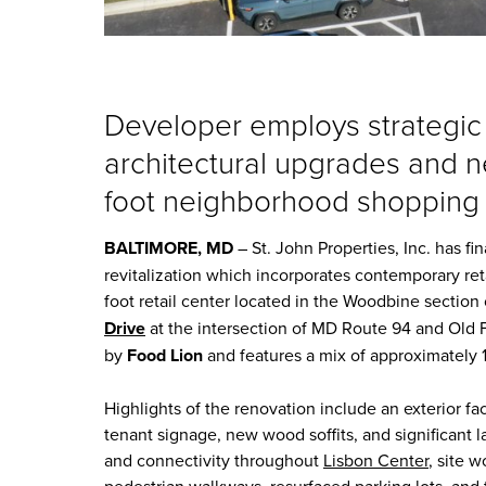
Developer employs strategic
architectural upgrades and 
foot neighborhood shopping
BALTIMORE, MD
– St. John Properties, Inc.
has fi
revitalization which incorporates contemporary re
foot retail center located in the Woodbine sectio
Drive
at the intersection of MD Route 94 and Old 
by
Food Lion
and features a mix of approximately 1
Highlights of the renovation include an exterior fa
tenant signage, new wood soffits, and significant 
and connectivity throughout
Lisbon Center
, site 
pedestrian walkways, resurfaced parking lots, and 