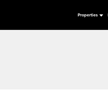
Properties