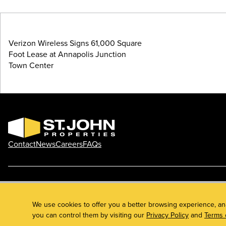
Verizon Wireless Signs 61,000 Square
Foot Lease at Annapolis Junction
Town Center
Contact
News
Careers
FAQs
Phone: 410.788.0100
Privacy Policy
© 2026 St. John Properties, Inc.
We use cookies to offer you a better browsing experience, an
you can control them by visiting our
Privacy Policy
and
Terms 