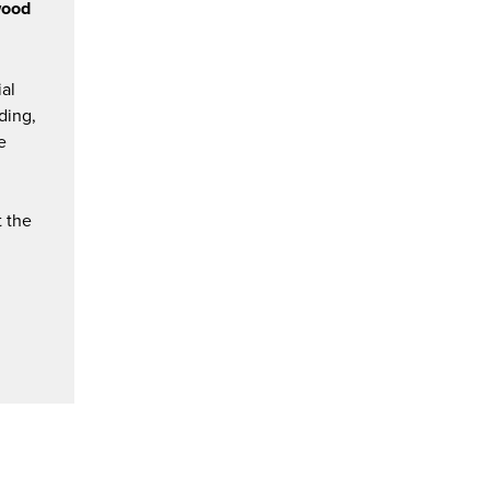
wood
ial
ding,
e
t the