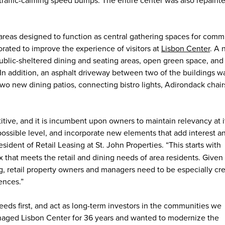
areas designed to function as central gathering spaces for comm
ted to improve the experience of visitors at
Lisbon Center
. A
ublic-sheltered dining and seating areas, open green space, and
n addition, an asphalt driveway between two of the buildings w
wo new dining patios, connecting bistro lights, Adirondack chair
tive, and it is incumbent upon owners to maintain relevancy at i
possible level, and incorporate new elements that add interest a
esident of Retail Leasing at St. John Properties. “This starts with
x that meets the retail and dining needs of area residents. Given
g, retail property owners and managers need to be especially cre
ences.”
needs first, and act as long-term investors in the communities we
aged Lisbon Center for 36 years and wanted to modernize the