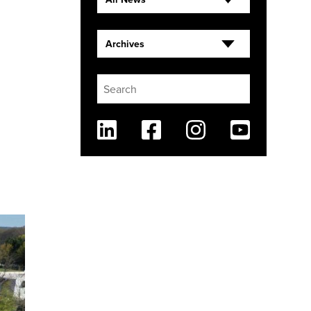
Archives
Linkedin
Facebook
Instagram
Youtube