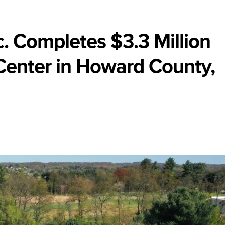
nc. Completes $3.3 Million
Center in Howard County,