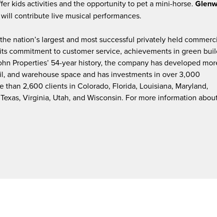
ffer kids activities and the opportunity to pet a mini-horse.
Glen
will contribute live musical performances.
f the nation’s largest and most successful privately held commerc
y its commitment to customer service, achievements in green buil
John Properties’ 54-year history, the company has developed mor
etail, and warehouse space and has investments in over 3,000
 than 2,600 clients in Colorado, Florida, Louisiana, Maryland,
Texas, Virginia, Utah, and Wisconsin. For more information abou