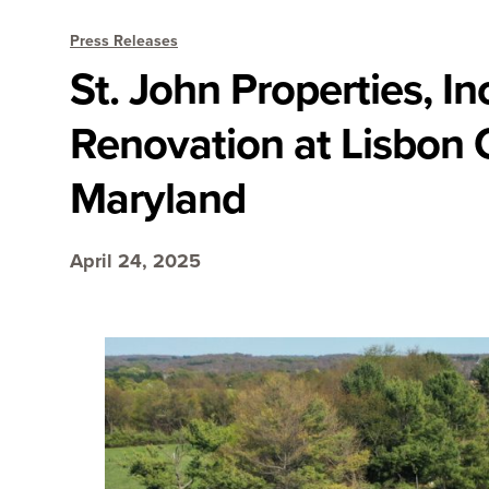
Press Releases
St. John Properties, I
Renovation at Lisbon 
Maryland
April 24, 2025