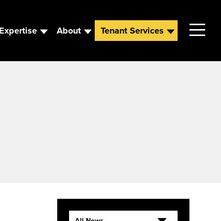
Expertise
About
Tenant Services
Contact
Leadership
News
Careers
All News