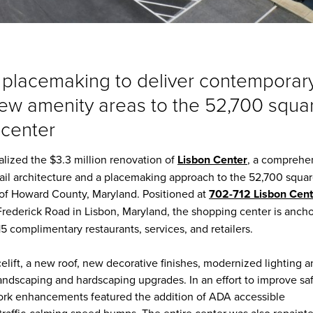
 placemaking to deliver contemporar
new amenity areas to the 52,700 squa
 center
nalized the $3.3 million renovation of
Lisbon Center
, a comprehe
tail architecture and a placemaking approach to the 52,700 squa
n of Howard County, Maryland. Positioned at
702-712 Lisbon Cent
Frederick Road in Lisbon, Maryland, the shopping center is anch
5 complimentary restaurants, services, and retailers.
celift, a new roof, new decorative finishes, modernized lighting 
landscaping and hardscaping upgrades. In an effort to improve sa
work enhancements featured the addition of ADA accessible
traffic-calming speed bumps. The entire center was also repainte