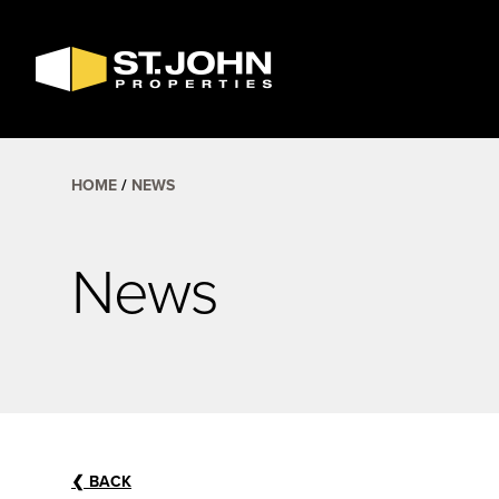
SEARCH
AVAILABLE
SPACE
HOME
NEWS
News
❮
BACK