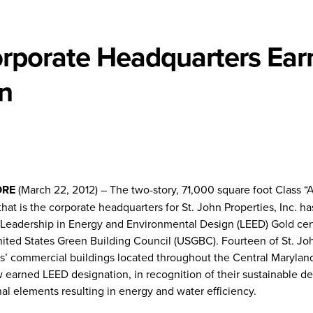
Corporate Headquarters Ear
on
ORE
(March 22, 2012) – The two-story, 71,000 square foot Class “A
that is the corporate headquarters for St. John Properties, Inc. h
Leadership in Energy and Environmental Design (LEED) Gold cert
nited States Green Building Council (USGBC). Fourteen of St. Jo
es’ commercial buildings located throughout the Central Marylan
 earned LEED designation, in recognition of their sustainable d
al elements resulting in energy and water efficiency.