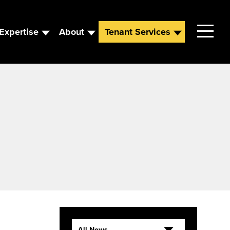
Expertise
About
Tenant Services
Contact
Leadership
News
Careers
All News