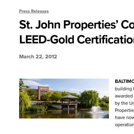
Press Releases
St. John Properties’ 
LEED-Gold Certificati
March 22, 2012
BALTIM
building 
awarded 
by the U
Properti
have now
operation