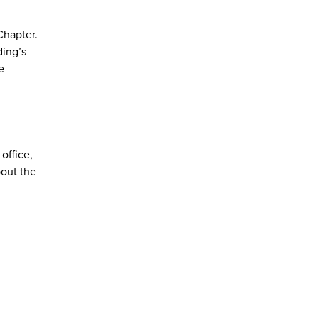
Chapter.
ding’s
e
office,
bout the