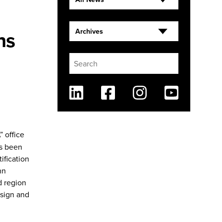
ns
Archives
Linkedin
Facebook
Instagram
Youtube
” office
as been
ification
hn
d region
esign and