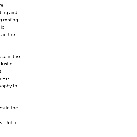
re
ating and
) roofing
ic
s in the
ace in the
Justin
s
these
osophy in
gs in the
St. John