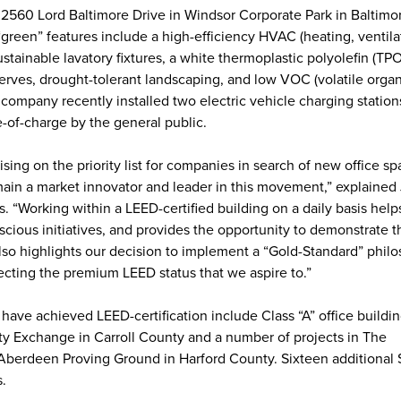
t 2560 Lord Baltimore Drive in Windsor Corporate Park in Baltimo
“green” features include a high-efficiency HVAC (heating, ventil
tainable lavatory fixtures, a white thermoplastic polyolefin (TPO
erves, drought-tolerant landscaping, and low VOC (volatile organ
company recently installed two electric vehicle charging station
ee-of-charge by the general public.
ising on the priority list for companies in search of new office sp
main a market innovator and leader in this movement,” explained 
es. “Working within a LEED-certified building on a daily basis help
scious initiatives, and provides the opportunity to demonstrate 
 also highlights our decision to implement a “Gold-Standard” phil
cting the premium LEED status that we aspire to.”
t have achieved LEED-certification include Class “A” office buildin
y Exchange in Carroll County and a number of projects in The
berdeen Proving Ground in Harford County. Sixteen additional 
s.