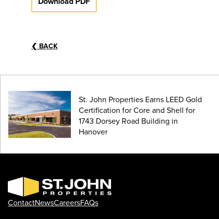
Download PDF
❮
BACK
St. John Properties Earns LEED Gold
Certification for Core and Shell for
1743 Dorsey Road Building in
Hanover
Contact
News
Careers
FAQs