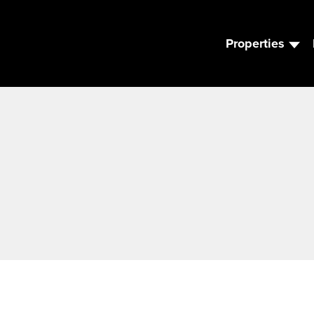
Properties