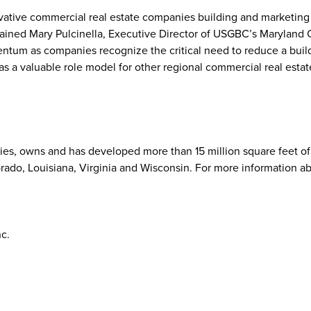
ovative commercial real estate companies building and marketing
plained Mary Pulcinella, Executive Director of USGBC’s Maryland 
tum as companies recognize the critical need to reduce a buil
as a valuable role model for other regional commercial real estat
rties, owns and has developed more than 15 million square feet of 
rado, Louisiana, Virginia and Wisconsin. For more information a
nc.