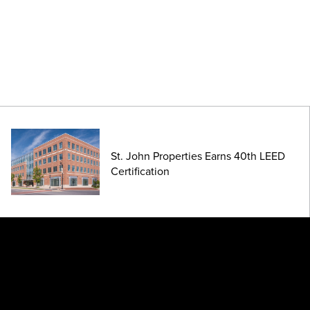
St. John Properties Earns 40th LEED
Certification