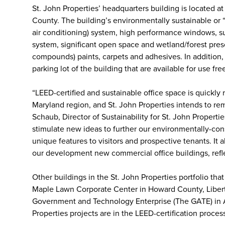
St. John Properties’ headquarters building is located a
County. The building’s environmentally sustainable or 
air conditioning) system, high performance windows, sus
system, significant open space and wetland/forest pres
compounds) paints, carpets and adhesives. In addition, 
parking lot of the building that are available for use fr
“LEED-certified and sustainable office space is quickly r
Maryland region, and St. John Properties intends to re
Schaub, Director of Sustainability for St. John Properti
stimulate new ideas to further our environmentally-con
unique features to visitors and prospective tenants. It
our development new commercial office buildings, refle
Other buildings in the St. John Properties portfolio tha
Maple Lawn Corporate Center in Howard County, Libert
Government and Technology Enterprise (The GATE) in A
Properties projects are in the LEED-certification proces