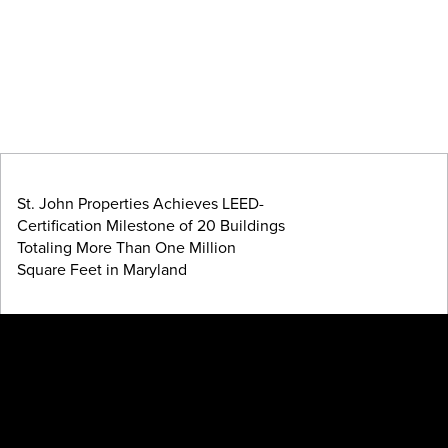
St. John Properties Achieves LEED-
Certification Milestone of 20 Buildings
Totaling More Than One Million
Square Feet in Maryland