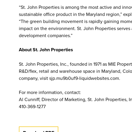
“St. John Properties is among the most active and inn
sustainable office product in the Maryland region,” ex
“The green building movement is rapidly gaining momen
impact on the environment. St. John Properties serves 
development companies.”
About St. John Properties
St. John Properties, Inc., founded in 1971 as MIE Prope
R&D/flex, retail and warehouse space in Maryland, Colo
company, visit sjp.mu9b0uf9-liquidwebsites.com.
For more information, contact:
Al Cunniff, Director of Marketing, St. John Properties, I
410-369-1277