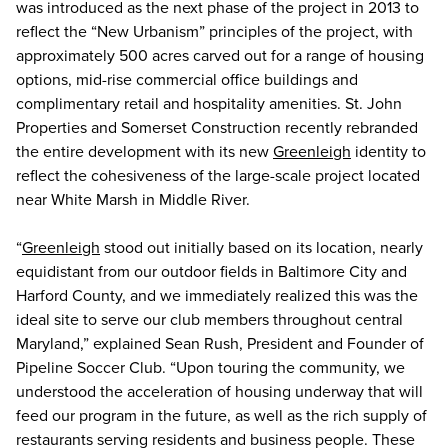
was introduced as the next phase of the project in 2013 to
reflect the “New Urbanism” principles of the project, with
approximately 500 acres carved out for a range of housing
options, mid-rise commercial office buildings and
complimentary retail and hospitality amenities. St. John
Properties and Somerset Construction recently rebranded
the entire development with its new
Greenleigh
identity to
reflect the cohesiveness of the large-scale project located
near White Marsh in Middle River.
“
Greenleigh
stood out initially based on its location, nearly
equidistant from our outdoor fields in Baltimore City and
Harford County, and we immediately realized this was the
ideal site to serve our club members throughout central
Maryland,” explained Sean Rush, President and Founder of
Pipeline Soccer Club. “Upon touring the community, we
understood the acceleration of housing underway that will
feed our program in the future, as well as the rich supply of
restaurants serving residents and business people. These