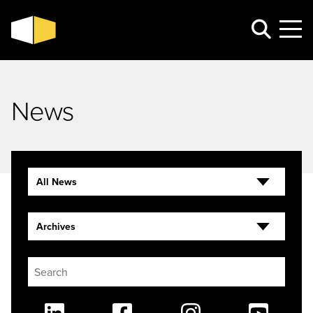
News
All News
Archives