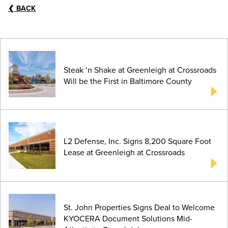
❮
BACK
Steak ‘n Shake at Greenleigh at Crossroads
Will be the First in Baltimore County
L2 Defense, Inc. Signs 8,200 Square Foot
Lease at Greenleigh at Crossroads
St. John Properties Signs Deal to Welcome
KYOCERA Document Solutions Mid-