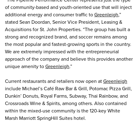
of community-based and youth-oriented use that will inject
additional energy and consumer traffic to
Greenleigh
,”
stated Sean Doordan, Senior Vice President, Leasing &
Acquisitions for St. John Properties. “The group has built a
strong and recognized brand, and soccer remains among
the most popular and fastest-growing sports in the country.
We are extremely impressed with the entrepreneurial
approach of the company and believe this provides another
unique amenity to
Greenleigh
.”
Current restaurants and retailers now open at
Greenleigh
include Michael’s Café Raw Bar & Grill, Potomac Pizza Grill,
Dunkin’ Donuts, Royal Farms, Subway, Thai Rainbow, and
Crossroads Wine & Spirits, among others. Also contained
within the mixed-use community is the 120-key White
Marsh Marriott SpringHill Suites hotel.