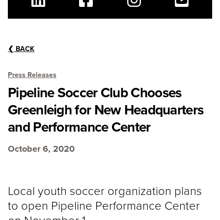
Linkedin
Facebook
Instagram
Youtube
❮
BACK
Press Releases
Pipeline Soccer Club Chooses
Greenleigh for New Headquarters
and Performance Center
October 6, 2020
Local youth soccer organization plans
to open Pipeline Performance Center
on November 1