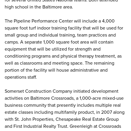
high school in the Baltimore area.
The Pipeline Performance Center will include a 4,000
square foot turf indoor training facility that will be used for
small group and individual training, team practices and
camps. A separate 1,000 square foot area will contain
equipment that will be utilized for strength and
conditioning programs and physical therapy treatment, as
well as classrooms and meeting space. The remaining
portion of the facility will house administrative and
operations staff.
Somerset Construction Company initiated development
activities on Baltimore Crossroads, a 1,000-acre mixed-use
business community that presently includes multiple real
estate classes including multifamily product, in 2007 along
with St. John Properties, Chesapeake Real Estate Group
and First Industrial Realty Trust. Greenleigh at Crossroads