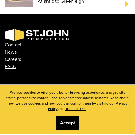
Atlantic to Greenleigh
Contact
News
Careers
FAQs
We use cookies to offer you a better browsing experience, analyze site
Phone: 410.788.0100
traffic, personalize content, and serve targeted advertisements. Read about
Privacy Policy
how we use cookies and how you can control them by visiting our
Privacy
© 2026 St. John Properties, Inc.
Policy
and
Terms of Use
.
Accept
Linkedin
Facebook
Instagram
Youtube