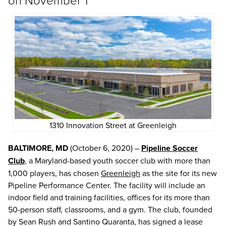
1310 Innovation Street at Greenleigh
BALTIMORE, MD
(October 6, 2020) –
Pipeline Soccer
Club
, a Maryland-based youth soccer club with more than
1,000 players, has chosen
Greenleigh
as the site for its new
Pipeline Performance Center. The facility will include an
indoor field and training facilities, offices for its more than
50-person staff, classrooms, and a gym. The club, founded
by Sean Rush and Santino Quaranta, has signed a lease