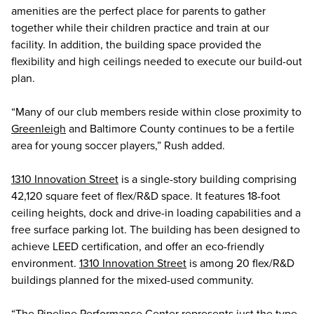
amenities are the perfect place for parents to gather
together while their children practice and train at our
facility. In addition, the building space provided the
flexibility and high ceilings needed to execute our build-out
plan.
“Many of our club members reside within close proximity to
Greenleigh
and Baltimore County continues to be a fertile
area for young soccer players,” Rush added.
1310 Innovation Street
is a single-story building comprising
42,120 square feet of flex/R&D space. It features 18-foot
ceiling heights, dock and drive-in loading capabilities and a
free surface parking lot. The building has been designed to
achieve LEED certification, and offer an eco-friendly
environment.
1310 Innovation Street
is among 20 flex/R&D
buildings planned for the mixed-used community.
“The Pipeline Performance Center represents just the type