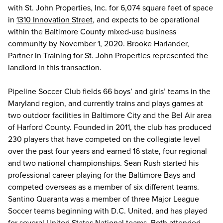
with St. John Properties, Inc. for 6,074 square feet of space
in
1310 Innovation Street
, and expects to be operational
within the Baltimore County mixed-use business
community by November 1, 2020. Brooke Harlander,
Partner in Training for St. John Properties represented the
landlord in this transaction.
Pipeline Soccer Club fields 66 boys’ and girls’ teams in the
Maryland region, and currently trains and plays games at
two outdoor facilities in Baltimore City and the Bel Air area
of Harford County. Founded in 2011, the club has produced
230 players that have competed on the collegiate level
over the past four years and earned 16 state, four regional
and two national championships. Sean Rush started his
professional career playing for the Baltimore Bays and
competed overseas as a member of six different teams.
Santino Quaranta was a member of three Major League
Soccer teams beginning with D.C. United, and has played
for several United States National teams. Both attended