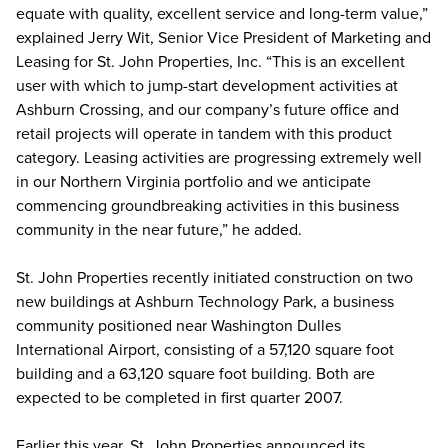
equate with quality, excellent service and long-term value,”
explained Jerry Wit, Senior Vice President of Marketing and
Leasing for St. John Properties, Inc. “This is an excellent
user with which to jump-start development activities at
Ashburn Crossing, and our company’s future office and
retail projects will operate in tandem with this product
category. Leasing activities are progressing extremely well
in our Northern Virginia portfolio and we anticipate
commencing groundbreaking activities in this business
community in the near future,” he added.
St. John Properties recently initiated construction on two
new buildings at Ashburn Technology Park, a business
community positioned near Washington Dulles
International Airport, consisting of a 57,120 square foot
building and a 63,120 square foot building. Both are
expected to be completed in first quarter 2007.
Earlier this year, St. John Properties announced its