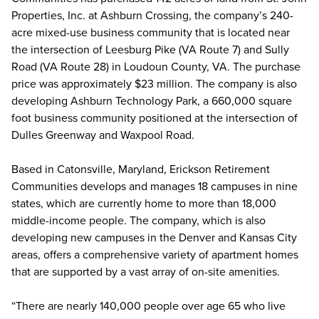
Properties, Inc. at Ashburn Crossing, the company’s 240-
acre mixed-use business community that is located near
the intersection of Leesburg Pike (VA Route 7) and Sully
Road (VA Route 28) in Loudoun County, VA. The purchase
price was approximately $23 million. The company is also
developing Ashburn Technology Park, a 660,000 square
foot business community positioned at the intersection of
Dulles Greenway and Waxpool Road.
Based in Catonsville, Maryland, Erickson Retirement
Communities develops and manages 18 campuses in nine
states, which are currently home to more than 18,000
middle-income people. The company, which is also
developing new campuses in the Denver and Kansas City
areas, offers a comprehensive variety of apartment homes
that are supported by a vast array of on-site amenities.
“There are nearly 140,000 people over age 65 who live