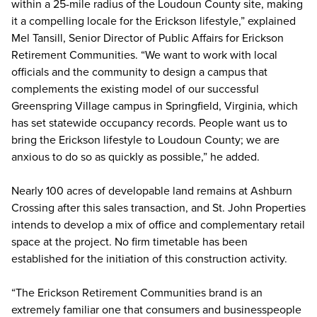
within a 25-mile radius of the Loudoun County site, making
it a compelling locale for the Erickson lifestyle,” explained
Mel Tansill, Senior Director of Public Affairs for Erickson
Retirement Communities. “We want to work with local
officials and the community to design a campus that
complements the existing model of our successful
Greenspring Village campus in Springfield, Virginia, which
has set statewide occupancy records. People want us to
bring the Erickson lifestyle to Loudoun County; we are
anxious to do so as quickly as possible,” he added.
Nearly 100 acres of developable land remains at Ashburn
Crossing after this sales transaction, and St. John Properties
intends to develop a mix of office and complementary retail
space at the project. No firm timetable has been
established for the initiation of this construction activity.
“The Erickson Retirement Communities brand is an
extremely familiar one that consumers and businesspeople