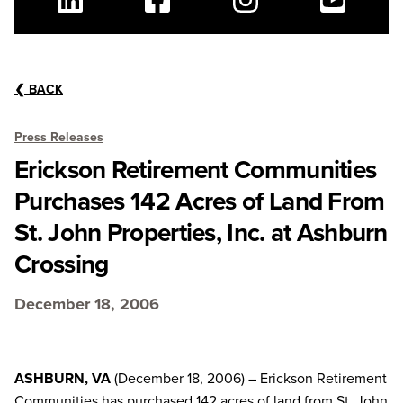
Linkedin
Facebook
Instagram
Youtube
❮
BACK
Press Releases
Erickson Retirement Communities
Purchases 142 Acres of Land From
St. John Properties, Inc. at Ashburn
Crossing
December 18, 2006
ASHBURN, VA
(December 18, 2006) – Erickson Retirement
Communities has purchased 142 acres of land from St. John