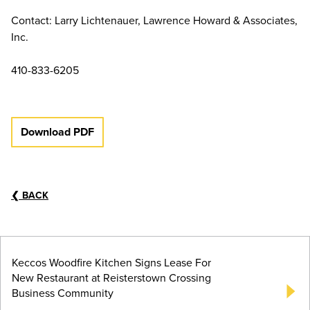
Contact: Larry Lichtenauer, Lawrence Howard & Associates,
Inc.
410-833-6205
Download PDF
❮
BACK
Keccos Woodfire Kitchen Signs Lease For
New Restaurant at Reisterstown Crossing
Business Community