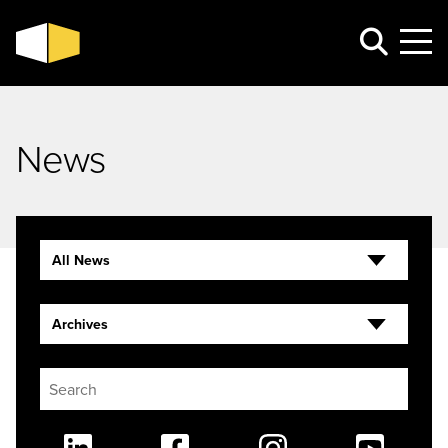
News
All News
Archives