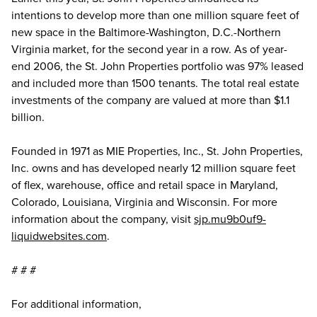
intentions to develop more than one million square feet of
new space in the Baltimore-Washington, D.C.-Northern
Virginia market, for the second year in a row. As of year-
end 2006, the St. John Properties portfolio was 97% leased
and included more than 1500 tenants. The total real estate
investments of the company are valued at more than $1.1
billion.
Founded in 1971 as MIE Properties, Inc., St. John Properties,
Inc. owns and has developed nearly 12 million square feet
of flex, warehouse, office and retail space in Maryland,
Colorado, Louisiana, Virginia and Wisconsin. For more
information about the company, visit
sjp.mu9b0uf9-
liquidwebsites.com
.
# # #
For additional information,