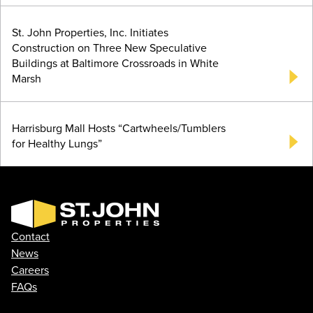
St. John Properties, Inc. Initiates
Construction on Three New Speculative
Buildings at Baltimore Crossroads in White
Marsh
Harrisburg Mall Hosts “Cartwheels/Tumblers
for Healthy Lungs”
Contact
News
Careers
FAQs