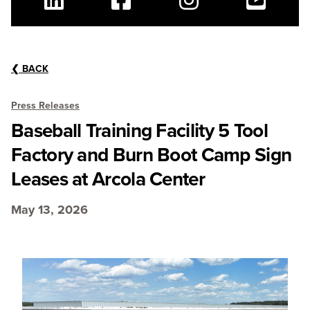
Linkedin
Facebook
Instagram
Youtube
❮
BACK
Press Releases
Baseball Training Facility 5 Tool
Factory and Burn Boot Camp Sign
Leases at Arcola Center
May 13, 2026