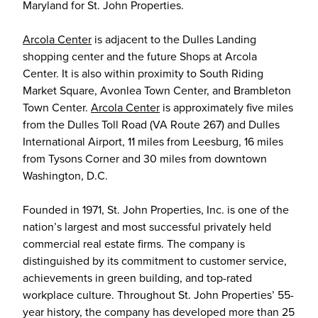
Maryland for St. John Properties.
Arcola Center
is adjacent to the Dulles Landing
shopping center and the future Shops at Arcola
Center. It is also within proximity to South Riding
Market Square, Avonlea Town Center, and Brambleton
Town Center.
Arcola Center
is approximately five miles
from the Dulles Toll Road (VA Route 267) and Dulles
International Airport, 11 miles from Leesburg, 16 miles
from Tysons Corner and 30 miles from downtown
Washington, D.C.
Founded in 1971, St. John Properties, Inc. is one of the
nation’s largest and most successful privately held
commercial real estate firms. The company is
distinguished by its commitment to customer service,
achievements in green building, and top-rated
workplace culture. Throughout St. John Properties’ 55-
year history, the company has developed more than 25