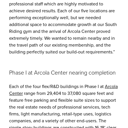
professional staff which are highly motivated to
achieve desired results. Each of our five locations are
performing exceptionally well, but we needed
additional space to accommodate growth at our South
Riding gym and the arrival of Arcola Center proved
extremely timely. We wanted to remain nearby and in
the travel path of our existing membership, and the
building perfectly suited our build-out requirements.”
Phase I at Arcola Center nearing completion
Each of the four flex/R&D buildings in Phase I at
Arcola
Center
range from 29,404 to 37,080 square feet and
feature free parking and flexible suite sizes to support
the real estate needs of professional services, tech
firms, light manufacturing, retail-type uses, logistics
companies, and a variety of other end-users. The
single-story buildings are constructed with 16-18’ clear