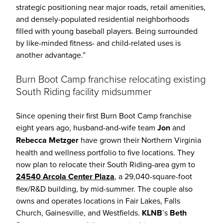
strategic positioning near major roads, retail amenities,
and densely-populated residential neighborhoods
filled with young baseball players. Being surrounded
by like-minded fitness- and child-related uses is
another advantage.”
Burn Boot Camp franchise relocating existing
South Riding facility midsummer
Since opening their first Burn Boot Camp franchise
eight years ago, husband-and-wife team
Jon
and
Rebecca Metzger
have grown their Northern Virginia
health and wellness portfolio to five locations. They
now plan to relocate their South Riding-area gym to
24540 Arcola Center
Plaza
, a 29,040-square-foot
flex/R&D building, by mid-summer. The couple also
owns and operates locations in Fair Lakes, Falls
Church, Gainesville, and Westfields.
KLNB
’s
Beth