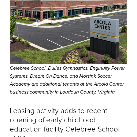
Celebree School
,Dulles Gymnastics, Enginuity Power
Systems, Dream On Dance, and Morsink Soccer
Academy are additional tenants at the Arcola Center
business community in Loudoun County, Virginia.
Leasing activity adds to recent
opening of early childhood
education facility Celebree School