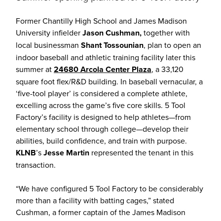
Former Chantilly High School and James Madison
University infielder
Jason Cushman,
together with
local businessman
Shant Tossounian
, plan to open an
indoor baseball and athletic training facility later this
summer at
24680 Arcola Center Plaza
, a 33,120
square foot flex/R&D building. In baseball vernacular, a
‘five-tool player’ is considered a complete athlete,
excelling across the game’s five core skills. 5 Tool
Factory’s facility is designed to help athletes—from
elementary school through college—develop their
abilities, build confidence, and train with purpose.
KLNB
’s
Jesse Martin
represented the tenant in this
transaction.
“We have configured 5 Tool Factory to be considerably
more than a facility with batting cages,” stated
Cushman, a former captain of the James Madison