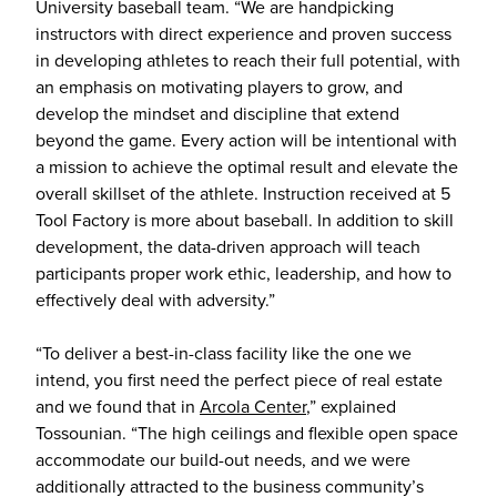
University baseball team. “We are handpicking
instructors with direct experience and proven success
in developing athletes to reach their full potential, with
an emphasis on motivating players to grow, and
develop the mindset and discipline that extend
beyond the game. Every action will be intentional with
a mission to achieve the optimal result and elevate the
overall skillset of the athlete. Instruction received at 5
Tool Factory is more about baseball. In addition to skill
development, the data-driven approach will teach
participants proper work ethic, leadership, and how to
effectively deal with adversity.”
“To deliver a best-in-class facility like the one we
intend, you first need the perfect piece of real estate
and we found that in
Arcola Center
,” explained
Tossounian. “The high ceilings and flexible open space
accommodate our build-out needs, and we were
additionally attracted to the business community’s