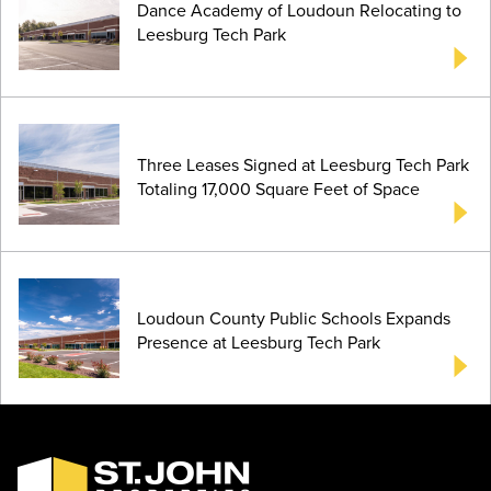
Dance Academy of Loudoun Relocating to
Leesburg Tech Park
Three Leases Signed at Leesburg Tech Park
Totaling 17,000 Square Feet of Space
Loudoun County Public Schools Expands
Presence at Leesburg Tech Park