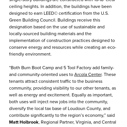
ceiling heights. In addition, the buildings have been
designed to earn LEED© certification from the U.S.
Green Building Council. Buildings receive this
designation based on the use of sustainable and
locally-sourced building materials and the
implementation of construction practices designed to
conserve energy and resources while creating an eco-
friendly environment.
“Both Burn Boot Camp and 5 Tool Factory add family-
and community-oriented uses to
Arcola Center
. These
tenants attract consistent traffic to the business
community, providing visibility to our other tenants, as
well as energy and excitement. Equally as important,
both uses will inject new jobs into the community,
diversify the local tax base of Loudoun County, and
contribute significantly to the region’s economy,” said
Matt Holbrook
, Regional Partner, Virginia, and Central