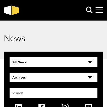
News
All News
Archives