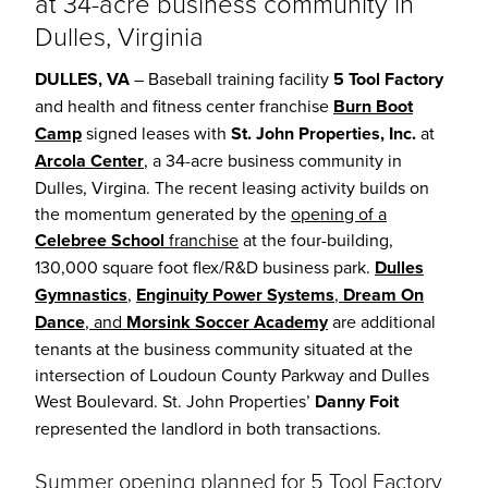
at 34-acre business community in
Dulles, Virginia
DULLES, VA
– Baseball training facility
5 Tool Factory
and health and fitness center franchise
Burn Boot
Camp
signed leases with
St. John Properties, Inc.
at
Arcola Center
, a 34-acre business community in
Dulles, Virgina. The recent leasing activity builds on
the momentum generated by the
opening of a
Celebree School
franchise
at the four-building,
130,000 square foot flex/R&D business park.
Dulles
Gymnastics
,
Enginuity Power Systems
,
Dream On
Dance
, and
Morsink Soccer Academy
are additional
tenants at the business community situated at the
intersection of Loudoun County Parkway and Dulles
West Boulevard. St. John Properties’
Danny Foit
represented the landlord in both transactions.
Summer opening planned for 5 Tool Factory