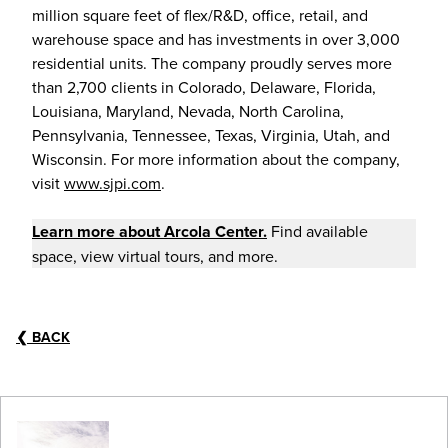
million square feet of flex/R&D, office, retail, and
warehouse space and has investments in over 3,000
residential units. The company proudly serves more
than 2,700 clients in Colorado, Delaware, Florida,
Louisiana, Maryland, Nevada, North Carolina,
Pennsylvania, Tennessee, Texas, Virginia, Utah, and
Wisconsin. For more information about the company,
visit
www.sjpi.com
.
Learn more about
Arcola Center
.
Find available
space, view virtual tours, and more.
❮
BACK