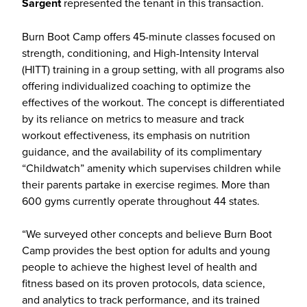
Sargent
represented the tenant in this transaction.
Burn Boot Camp offers 45-minute classes focused on
strength, conditioning, and High-Intensity Interval
(HITT) training in a group setting, with all programs also
offering individualized coaching to optimize the
effectives of the workout. The concept is differentiated
by its reliance on metrics to measure and track
workout effectiveness, its emphasis on nutrition
guidance, and the availability of its complimentary
“Childwatch” amenity which supervises children while
their parents partake in exercise regimes. More than
600 gyms currently operate throughout 44 states.
“We surveyed other concepts and believe Burn Boot
Camp provides the best option for adults and young
people to achieve the highest level of health and
fitness based on its proven protocols, data science,
and analytics to track performance, and its trained