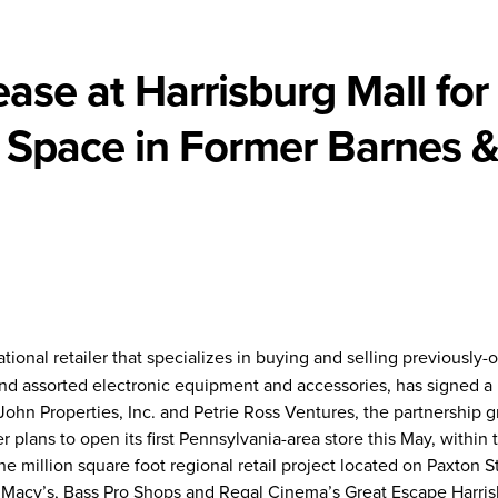
ase at Harrisburg Mall for
 Space in Former Barnes 
tional retailer that specializes in buying and selling previously
d assorted electronic equipment and accessories, has signed a 
 John Properties, Inc. and Petrie Ross Ventures, the partnership g
 plans to open its first Pennsylvania-area store this May, within
ne million square foot regional retail project located on Paxton S
s Macy’s, Bass Pro Shops and Regal Cinema’s Great Escape Harris