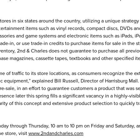
ores in six states around the country, utilizing a unique strategy
tertainment items such as vinyl records, compact discs, DVDs an
essories and game systems and electronic items such as iPads, i
e-in, or use trade-in credits to purchase items for sale in the st
ventory, 2nd & Charles does not guarantee to purchase all previ
hase magazines, cassette tapes, textbooks and other specified it
me of traffic to its store locations, as consumers recognize the e
ic equipment,” explained Bill Russell, Director of Harrisburg Mall
 re-sale, in an effort to guarantee customers a product that was 
ence later this spring fills a significant vacancy in a highly-visi
arity of this concept and extensive product selection to quickly t
day through Thursday, 10 am to 10 pm on Friday and Saturday, 
e store, visit
www.2ndandcharles.com