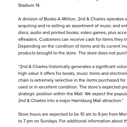
Stadium 14.
A division of Books-A-Million, 2nd & Charles operates st
acquiring and re-selling an assortment of music and en
discs; audio and printed books; video games, plus acc
eReaders. Customers can receive cash for items they trad
Depending on the condition of items and its current in
products brought to the store. The store does not purc
“2nd & Charles historically generates a significant volu
high value it offers for books, music items and electron
chain is extremely selective in the items purchased for
used or in excellent condition. The store’s expected pres
strategic position within the Mall. We expect the popul
2nd & Charles into a major Harrisburg Mall attraction.”
Store hours are expected to be 10 am to 9 pm from Mon
to 7 pm on Sundays. For additional information about th