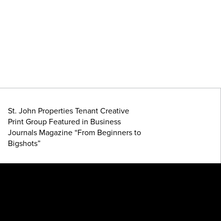
St. John Properties Tenant Creative
Print Group Featured in Business
Journals Magazine “From Beginners to
Bigshots”