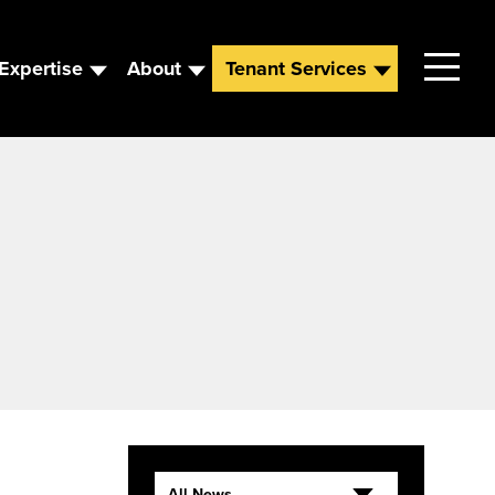
Expertise
About
Tenant Services
Contact
Leadership
News
Careers
All News