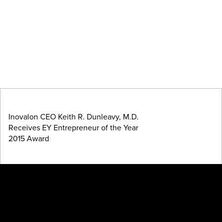
Inovalon CEO Keith R. Dunleavy, M.D.
Receives EY Entrepreneur of the Year
2015 Award