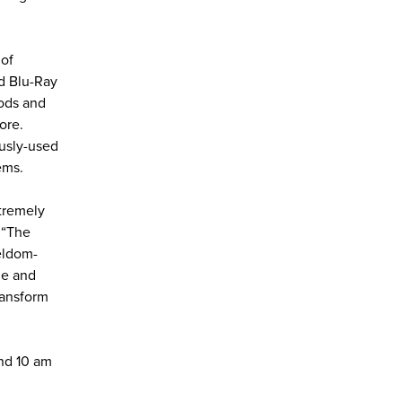
 of
d Blu-Ray
Pods and
ore.
ously-used
ems.
xtremely
. “The
seldom-
ble and
ransform
and 10 am