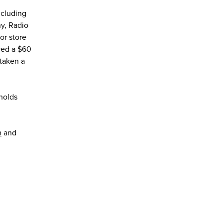
ncluding
y, Radio
or store
ved a $60
rtaken a
holds
m
and