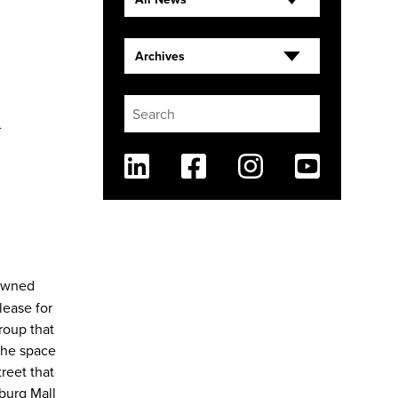
Archives
&
Linkedin
Facebook
Instagram
Youtube
-owned
lease for
roup that
 the space
treet that
burg Mall