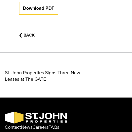
Download PDF
❮
BACK
St. John Properties Signs Three New
Leases at The GATE
Contact
News
Careers
FAQs