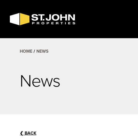
SEARCH
AVAILABLE
SPACE
HOME
NEWS
News
❮
BACK