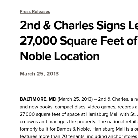
Press Releases
2nd & Charles Signs Le
27,000 Square Feet of
Noble Location
March 25, 2013
BALTIMORE, MD
(March 25, 2013) – 2nd & Charles, a na
and new books, compact discs, video games, records an
27,000 square feet of space at Harrisburg Mall with St.
co-owns and manages the property. The national retailer
formerly built for Barnes & Noble. Harrisburg Mall is a o
features more than 70 tenants, including anchor store