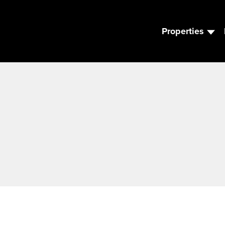
Properties