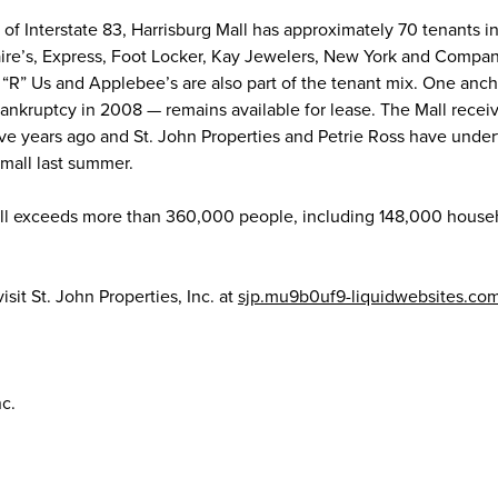
5 of Interstate 83, Harrisburg Mall has approximately 70 tenants i
ire’s, Express, Foot Locker, Kay Jewelers, New York and Compan
 “R” Us and Applebee’s are also part of the tenant mix. One anch
bankruptcy in 2008 — remains available for lease. The Mall recei
five years ago and St. John Properties and Petrie Ross have unde
mall last summer.
Mall exceeds more than 360,000 people, including 148,000 house
sit St. John Properties, Inc. at
sjp.mu9b0uf9-liquidwebsites.co
nc.