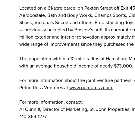
Located on a 61-acre parcel on Paxton Street off Exit 4
Aeropostale, Bath and Body Works, Champs Sports, Cla
Shack, Victoria’s Secret and others. Free-standing Toys
— previously occupied by Boscov’s until its corporate 
million exterior and interior renovation approximately 
wide range of improvements since they purchased the 
The population within a 10-mile radius of Harrisburg 
with an average household income of nearly $73,000.
For more information about the joint venture partners, vi
Petrie Ross Ventures at
www.petrieross.com.
For more information, contact:
Al Cunniff, Director of Marketing, St. John Properties, I
410-369-1277