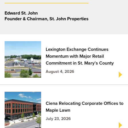
Edward St. John
Founder & Chairman, St. John Properties
Lexington Exchange Continues
Momentum with Major Retail
Commitment in St. Mary’s County
August 4, 2026
Ciena Relocating Corporate Offices to
Maple Lawn
July 23, 2026