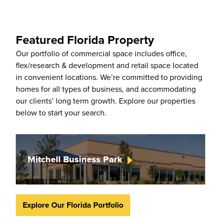
Featured Florida Property
Our portfolio of commercial space includes office,
flex/research & development and retail space located
in convenient locations. We’re committed to providing
homes for all types of business, and accommodating
our clients’ long term growth. Explore our properties
below to start your search.
Mitchell Business
Park
Explore Our Florida Portfolio