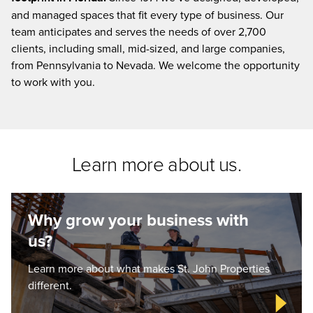
and managed spaces that fit every type of business. Our
team anticipates and serves the needs of over 2,700
clients, including small, mid-sized, and large companies,
from Pennsylvania to Nevada. We welcome the opportunity
to work with you.
Learn more about us.
Why grow your business with
us?
Learn more about what makes St. John Properties
different.