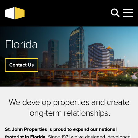
Florida
Contact Us
We develop properties and create
long-term relationships.
St. John Properties is proud to expand our national
footprint in Florida.
Since 1971 we’ve designed, developed,