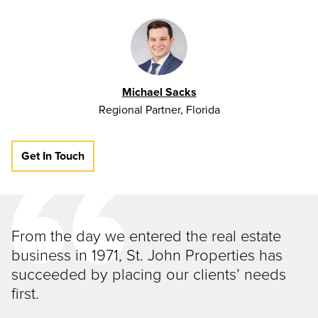
Michael Sacks
Regional Partner, Florida
Get In Touch
From the day we entered the real estate
business in 1971, St. John Properties has
succeeded by placing our clients’ needs
first.