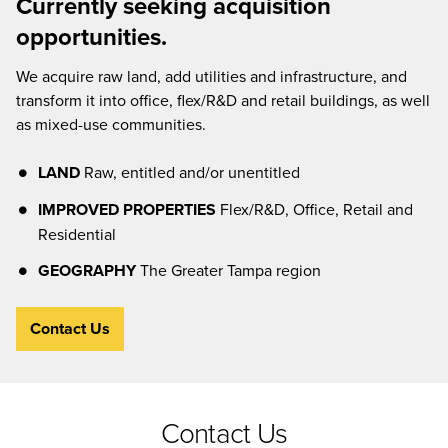
Currently seeking acquisition
opportunities.
We acquire raw land, add utilities and infrastructure, and
transform it into office, flex/R&D and retail buildings, as well
as mixed-use communities.
LAND
Raw, entitled and/or unentitled
IMPROVED PROPERTIES
Flex/R&D, Office, Retail and
Residential
GEOGRAPHY
The Greater Tampa region
Contact Us
Contact Us