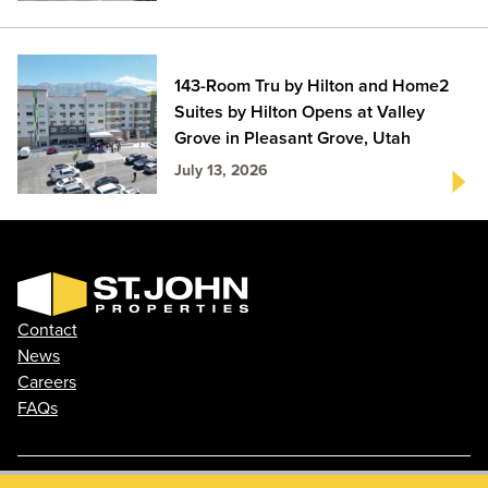
143-Room Tru by Hilton and Home2
Suites by Hilton Opens at Valley
Grove in Pleasant Grove, Utah
July 13, 2026
Contact
News
Careers
FAQs