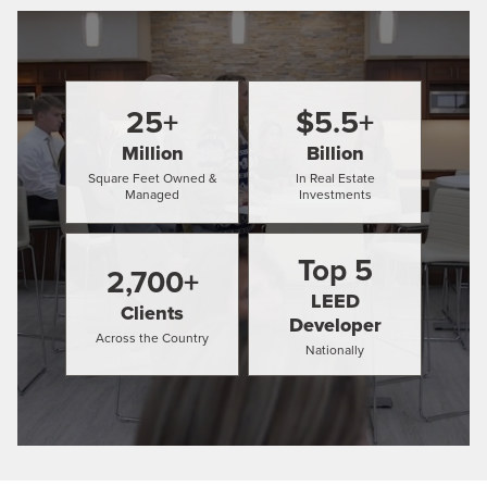
25
+
$
5.5
+
Million
Billion
Square Feet Owned &
In Real Estate
Managed
Investments
Top
5
2,700
+
LEED
Clients
Developer
Across the Country
Nationally