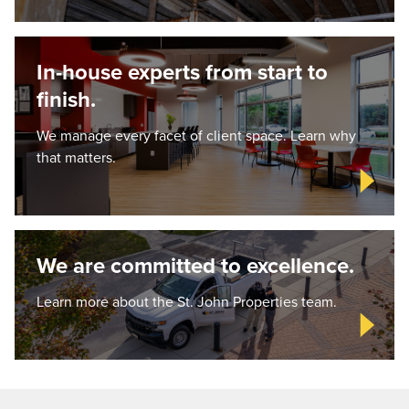
In-house experts from start to
finish.
We manage every facet of client space. Learn why
that matters.
We are committed to excellence.
Learn more about the St. John Properties team.