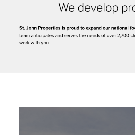
We develop prop
St. John Properties is proud to expand our national foo
team anticipates and serves the needs of over 2,700 c
work with you.