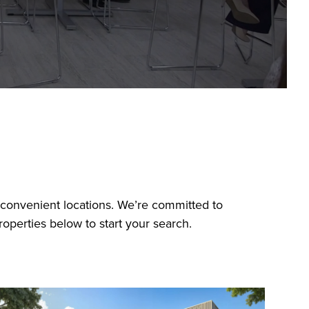
n convenient locations. We’re committed to
operties below to start your search.