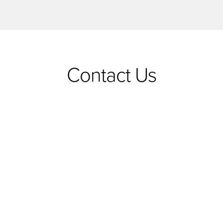
Contact Us