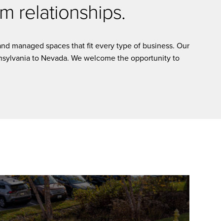
m relationships.
nd managed spaces that fit every type of business. Our
ennsylvania to Nevada. We welcome the opportunity to