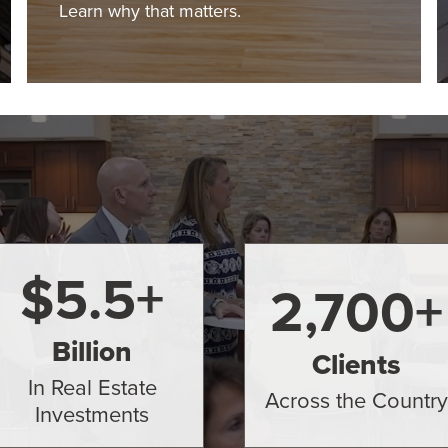
Learn why that matters.
$
5.5
+
2,700
+
Billion
Clients
In Real Estate
Across the Country
Investments