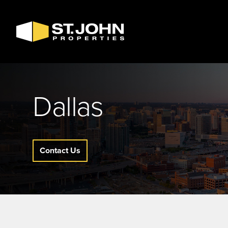
SEARCH
AVAILABLE
SPACE
Dallas
Contact Us