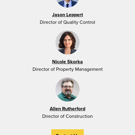
Jason Leppert
Director of Quality Control
Nicole Skorka
Director of Property Management
Allen Rutherford
Director of Construction