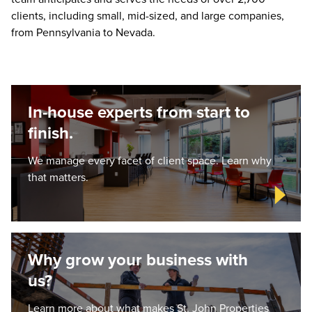
clients, including small, mid-sized, and large companies,
from Pennsylvania to Nevada.
In-house experts from start to
finish.
We manage every facet of client space. Learn why
that matters.
Why grow your business with
us?
Learn more about what makes St. John Properties