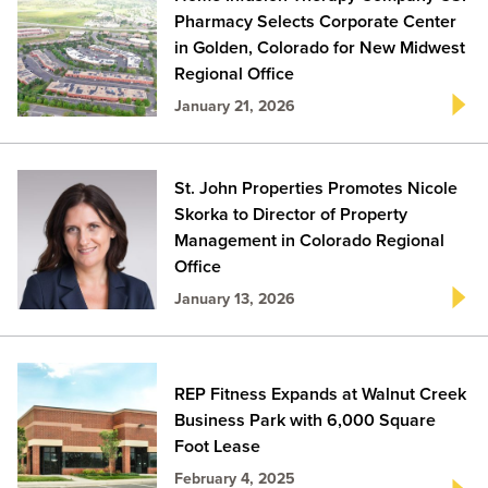
Pharmacy Selects Corporate Center
in Golden, Colorado for New Midwest
Regional Office
January 21, 2026
St. John Properties Promotes Nicole
Skorka to Director of Property
Management in Colorado Regional
Office
January 13, 2026
REP Fitness Expands at Walnut Creek
Business Park with 6,000 Square
Foot Lease
February 4, 2025