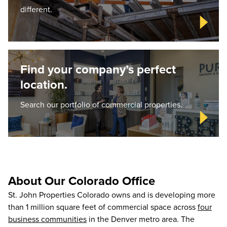
different.
Find your company’s perfect
location.
Search our portfolio of commercial properties.
About Our Colorado Office
St. John Properties Colorado owns and is developing more
than 1 million square feet of commercial space across
four
business communities
in the Denver metro area. The