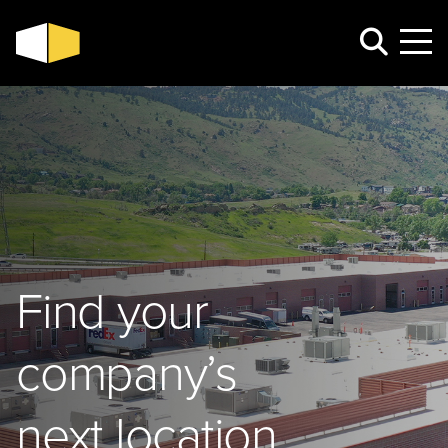
Find your
company’s
next location.