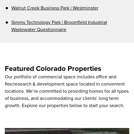
Walnut Creek Business Park | Westminster
Simms Technology Park | Broomfield Industrial
Wastewater Questionnaire
Featured Colorado Properties
Our portfolio of commercial space includes office and
flex/research & development space located in convenient
locations. We’re committed to providing homes for all types
of business, and accommodating our clients’ long term
growth. Explore our properties below to start your search.