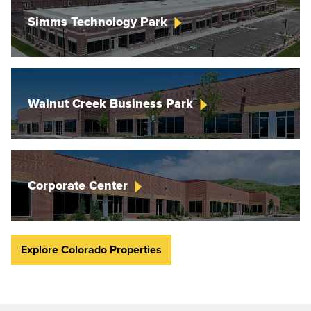
Simms Technology
Park
Walnut Creek Business
Park
Corporate
Center
Explore Colorado Properties