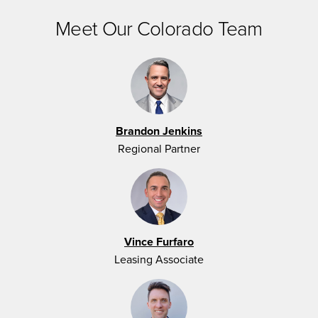
Meet Our Colorado Team
Brandon Jenkins
Regional Partner
Vince Furfaro
Leasing Associate