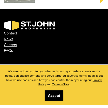
Contact
News
Careers
FAQs
Phone: 410.788.0100
We use cookies to offer you a better browsing experience, analyze site
traffic, personalize content, and serve targeted advertisements. Read about
Privacy Policy
how we use cookies and how you can control them by visiting our
Privacy
© 2026 St. John Properties, Inc.
Policy
and
Terms of Use
.
Accept
Linkedin
Facebook
Instagram
Youtube