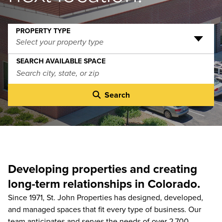
PROPERTY TYPE
Select your property type
SEARCH AVAILABLE SPACE
Search
Developing properties and creating
long-term relationships in Colorado.
Since 1971, St. John Properties has designed, developed,
and managed spaces that fit every type of business. Our
team anticipates and serves the needs of over 2,700