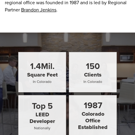
regional office was founded in 1987 and is led by Regional
Partner
Brandon Jenkins
.
1.4
Mil.
150
Square Feet
Clients
In Colorado
In Colorado
1987
Top
5
Colorado
LEED
Office
Developer
Established
Nationally