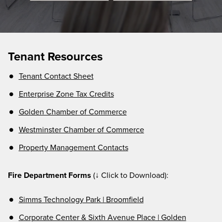
Tenant Resources
Tenant Contact Sheet
Enterprise Zone Tax Credits
Golden Chamber of Commerce
Westminster Chamber of Commerce
Property Management Contacts
Fire Department Forms
(↓ Click to Download):
Simms Technology Park | Broomfield
Corporate Center & Sixth Avenue Place | Golden