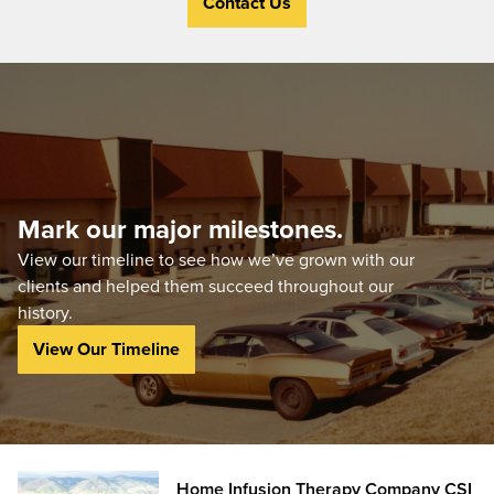
Contact Us
Mark our major milestones.
View our timeline to see how we’ve grown with our
clients and helped them succeed throughout our
history.
View Our Timeline
Home Infusion Therapy Company CSI