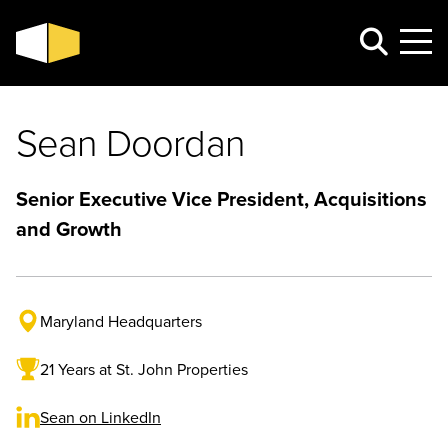
Sean Doordan
Senior Executive Vice President, Acquisitions
and Growth
Maryland Headquarters
21 Years at St. John Properties
Sean on LinkedIn