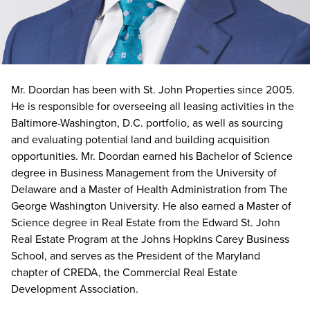
Mr. Doordan has been with St. John Properties since 2005.
He is responsible for overseeing all leasing activities in the
Baltimore-Washington, D.C. portfolio, as well as sourcing
and evaluating potential land and building acquisition
opportunities. Mr. Doordan earned his Bachelor of Science
degree in Business Management from the University of
Delaware and a Master of Health Administration from The
George Washington University. He also earned a Master of
Science degree in Real Estate from the Edward St. John
Real Estate Program at the Johns Hopkins Carey Business
School, and serves as the President of the Maryland
chapter of CREDA, the Commercial Real Estate
Development Association.