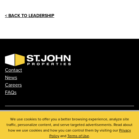
< BACK TO LEADERSHIP
Contact
News
Careers
FAQs
Phone: 410.788.0100
We use cookies to offer you a better browsing experience, analyze site
traffic, personalize content, and serve targeted advertisements. Read about
Privacy Policy
how we use cookies and how you can control them by visiting our
Privacy
© 2026 St. John Properties, Inc.
Policy
and
Terms of Use
.