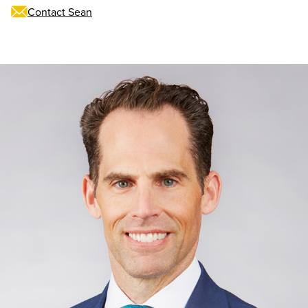
Contact Sean