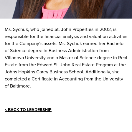
Ms. Sychuk, who joined St. John Properties in 2002, is
responsible for the financial analysis and valuation activities
for the Company’s assets. Ms. Sychuk earned her Bachelor
of Science degree in Business Administration from
Villanova University and a Master of Science degree in Real
Estate from the Edward St. John Real Estate Program at the
Johns Hopkins Carey Business School. Additionally, she
completed a Certificate in Accounting from the University
of Baltimore.
< BACK TO LEADERSHIP