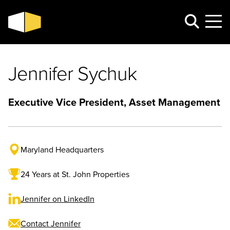
Jennifer Sychuk
Executive Vice President, Asset Management
Maryland Headquarters
24 Years at St. John Properties
Jennifer on LinkedIn
Contact Jennifer