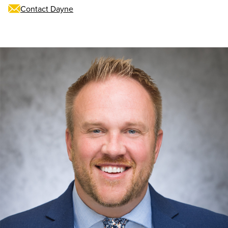
Contact Dayne