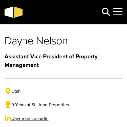
Dayne Nelson
Assistant Vice President of Property
Management
Utah
9 Years at St. John Properties
Dayne on LinkedIn