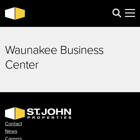
Waunakee Business
Center
Contact
News
Careers