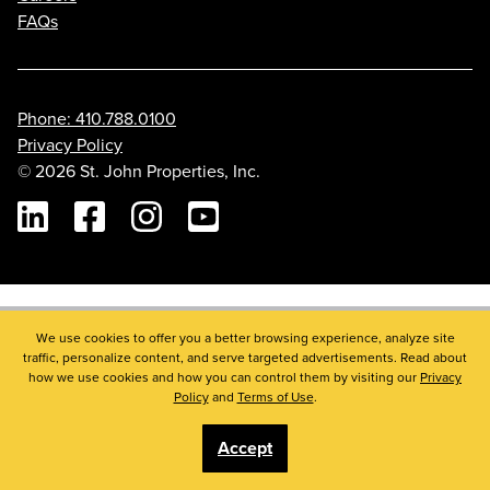
FAQs
Phone: 410.788.0100
Privacy Policy
© 2026 St. John Properties, Inc.
Linkedin
Facebook
Instagram
Youtube
We use cookies to offer you a better browsing experience, analyze site
traffic, personalize content, and serve targeted advertisements. Read about
how we use cookies and how you can control them by visiting our
Privacy
Policy
and
Terms of Use
.
Accept