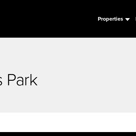
Properties
s Park