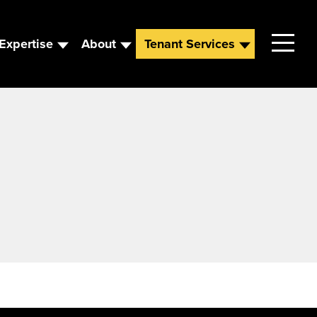
Expertise
About
Tenant Services
Contact
Leadership
News
Careers