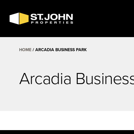
SEARCH
AVAILABLE
SPACE
HOME
ARCADIA BUSINESS PARK
Arcadia Busines