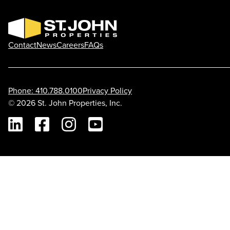
Contact
News
Careers
FAQs
Phone: 410.788.0100
Privacy Policy
© 2026 St. John Properties, Inc.
Linkedin
Facebook
Instagram
Youtube