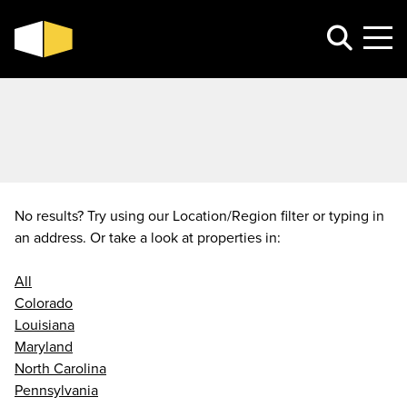
No results? Try using our Location/Region filter or typing in
an address. Or take a look at properties in:
All
Colorado
Louisiana
Maryland
North Carolina
Pennsylvania