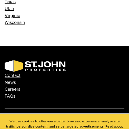
Texas
Utah
Virginia
Wisconsin
Contact
News
Careers
FAQs
Phone: 410.788.0100
We use cookies to offer you a better browsing experience, analyze site
traffic, personalize content, and serve targeted advertisements. Read about
Privacy Policy