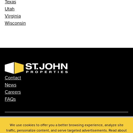
Texas
Utah
Virginia
Wisconsin
Contact
News
Careers
FAQs
Phone: 410.788.0100
We use cookies to offer you a better browsing experience, analyze site
traffic, personalize content, and serve targeted advertisements. Read about
Privacy Policy