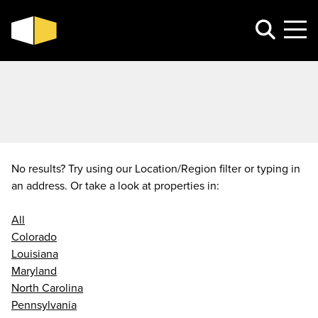
No results? Try using our Location/Region filter or typing in
an address. Or take a look at properties in:
All
Colorado
Louisiana
Maryland
North Carolina
Pennsylvania