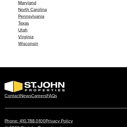
Maryland
North Carolina
Pennsylvania
Texas
Utah
Virginia
Wisconsin
Contact
News
Careers
FAQs
Phone: 410.788.0100
Privacy Policy