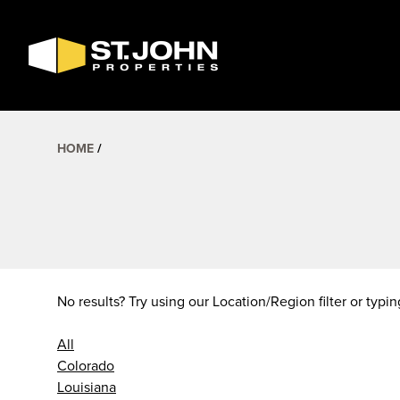
SEARCH
AVAILABLE
SPACE
HOME
No results? Try using our Location/Region filter or typin
All
Colorado
Louisiana