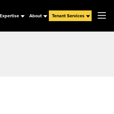
Expertise
About
Tenant Services
Contact
Leadership
News
Careers