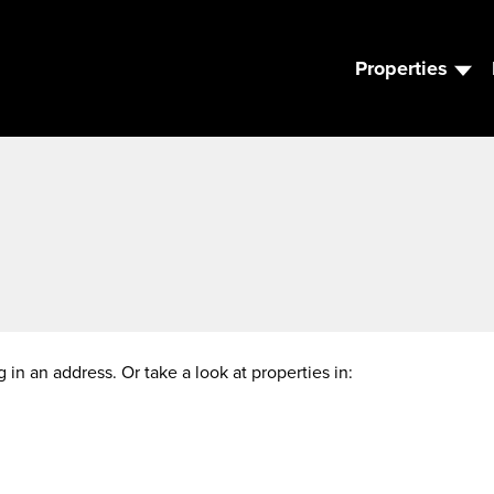
Properties
g in an address. Or take a look at properties in: