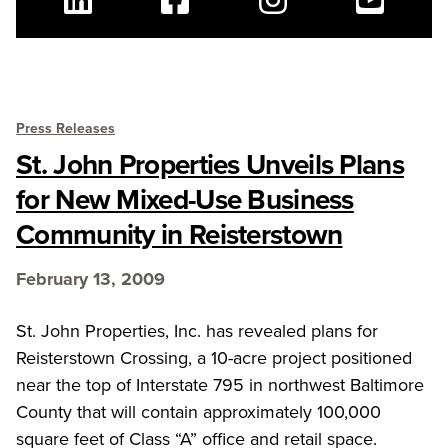
Linkedin
Facebook
Instagram
Youtube
Press Releases
St. John Properties Unveils Plans
for New Mixed-Use Business
Community in Reisterstown
February 13, 2009
St. John Properties, Inc. has revealed plans for
Reisterstown Crossing, a 10-acre project positioned
near the top of Interstate 795 in northwest Baltimore
County that will contain approximately 100,000
square feet of Class “A” office and retail space.