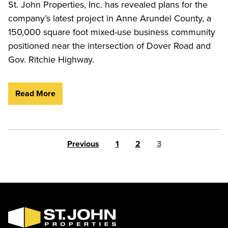
St. John Properties, Inc. has revealed plans for the
company’s latest project in Anne Arundel County, a
150,000 square foot mixed-use business community
positioned near the intersection of Dover Road and
Gov. Ritchie Highway.
Read More
Posts pagination
Previous
1
2
3