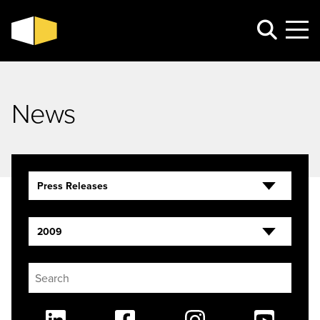
News
Press Releases
2009