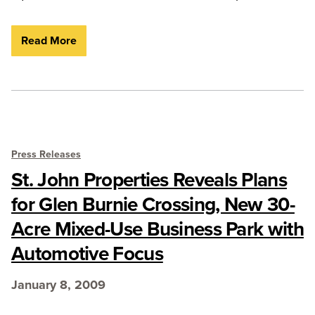
Read More
Press Releases
St. John Properties Reveals Plans
for Glen Burnie Crossing, New 30-
Acre Mixed-Use Business Park with
Automotive Focus
January 8, 2009